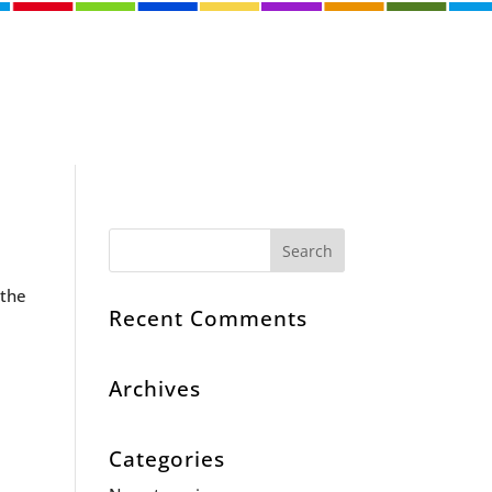
 the
Recent Comments
Archives
Categories