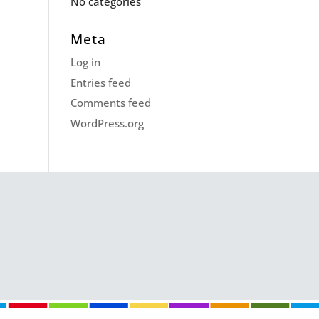
No categories
Meta
Log in
Entries feed
Comments feed
WordPress.org