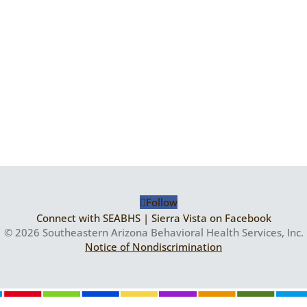
Follow
Connect with SEABHS | Sierra Vista on Facebook
© 2026 Southeastern Arizona Behavioral Health Services, Inc.
Notice of Nondiscrimination