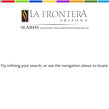
Try refining your search, or use the navigation above to locate