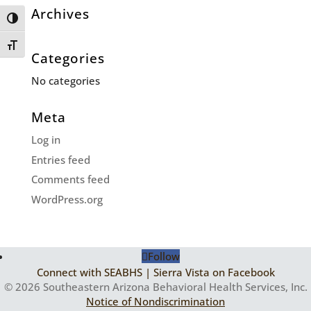
Archives
Toggle High Contrast
Toggle Font size
Categories
No categories
Meta
Log in
Entries feed
Comments feed
WordPress.org
Follow
Connect with SEABHS | Sierra Vista on Facebook
© 2026 Southeastern Arizona Behavioral Health Services, Inc.
Notice of Nondiscrimination