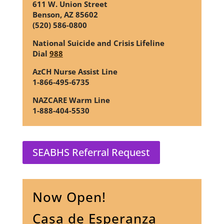
611 W. Union Street
Benson, AZ 85602
(520) 586-0800
National Suicide and Crisis Lifeline
Dial
988
AzCH Nurse Assist Line
1-866-495-6735
NAZCARE Warm Line
1-888-404-5530
SEABHS Referral Request
Now Open!
Casa de Esperanza