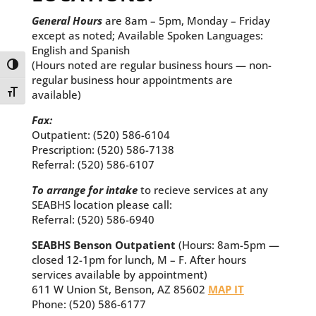
General Hours
are 8am – 5pm, Monday – Friday
except as noted; Available Spoken Languages:
English and Spanish
(Hours noted are regular business hours — non-
Toggle High Contrast
regular business hour appointments are
Toggle Font size
available)
Fax:
Outpatient: (520) 586-6104
Prescription: (520) 586-7138
Referral: (520) 586-6107
To arrange for intake
to recieve services at any
SEABHS location please call:
Referral: (520) 586-6940
SEABHS Benson Outpatient
(Hours: 8am-5pm —
closed 12-1pm for lunch, M – F. After hours
services available by appointment)
611 W Union St, Benson, AZ 85602
MAP IT
Phone: (520) 586-6177