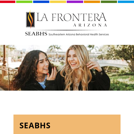
SEABHS