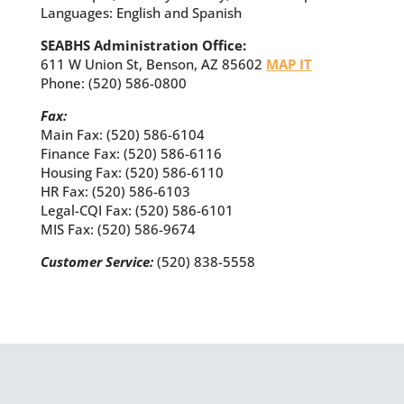
Languages: English and Spanish
SEABHS Administration Office:
611 W Union St, Benson, AZ 85602
MAP IT
Phone: (520) 586-0800
Fax:
Main Fax: (520) 586-6104
Finance Fax: (520) 586-6116
Housing Fax: (520) 586-6110
HR Fax: (520) 586-6103
Legal-CQI Fax: (520) 586-6101
MIS Fax: (520) 586-9674
Customer Service:
(520) 838-5558