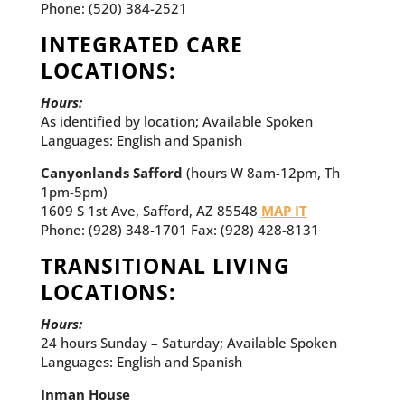
Phone: (520) 384-2521
INTEGRATED CARE
LOCATIONS:
Hours:
As identified by location; Available Spoken
Languages: English and Spanish
Canyonlands Safford
(hours W 8am-12pm, Th
1pm-5pm)
1609 S 1st Ave, Safford, AZ 85548
MAP IT
Phone: (928) 348-1701 Fax: (928) 428-8131
TRANSITIONAL LIVING
LOCATIONS:
Hours:
24 hours Sunday – Saturday; Available Spoken
Languages: English and Spanish
Inman House