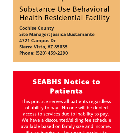
Substance Use Behavioral
Health Residential Facility
Cochise County
Site Manager: Jessica Bustamante
4721 Campus Dr
Sierra Vista, AZ 85635
Phone: (520) 459-2290
SEABHS Notice to
Patients
This practice serves all patients regardless
of ability to pay. No one will be denied
access to services due to inability to pay.
We have a discounted/sliding fee schedule
available based on family size and income.
Please inquire at the reception desk to