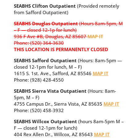
SEABHS Clifton Outpatient
(Provided remotely
from Safford Outpatient)
SEABHS Douglas Outpatient
(Hours 8am-5pm, M
– F — closed 12-1p for lunch)
936 F Ave #B, Douglas, AZ 85607
MAP IT
Phone: (520) 364-3630
THIS LOCATION IS PERMANENTLY CLOSED
SEABHS Safford Outpatient
(Hours: 8am-5pm —
closed 12-1pm for lunch, M – F)
1615 S. 1st. Ave., Safford, AZ 85546
MAP IT
Phone: (928) 428-4550
SEABHS Sierra Vista Outpatient
(Hours: 8am-
5pm, M – F)
4755 Campus Dr., Sierra Vista, AZ 85635
MAP IT
Phone: (520) 458-3932
SEABHS Willcox Outpatient
(hours 8am-5pm M –
F — closed 12-1pm for lunch)
404 Rex Allen Dr., Willcox, AZ 85643
MAP IT