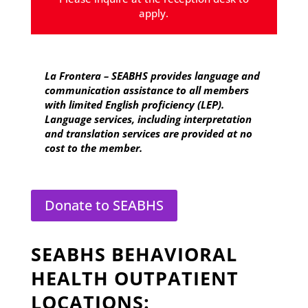
apply.
La Frontera – SEABHS provides language and
communication assistance to all members
with limited English proficiency (LEP).
Language services, including interpretation
and translation services are provided at no
cost to the member.
Donate to SEABHS
SEABHS BEHAVIORAL
HEALTH OUTPATIENT
LOCATIONS: