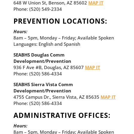
648 W Union St, Benson, AZ 85602
MAP IT
Phone: (520) 549-2334
PREVENTION LOCATIONS:
Hours:
8am – 5pm, Monday – Friday; Available Spoken
Languages: English and Spanish
SEABHS Douglas Comm
Development/Prevention
936 F Ave #B, Douglas, AZ 85607
MAP IT
Phone:
(520) 586-4334
SEABHS Sierra Vista Comm
Development/Prevention
4755 Campus Dr., Sierra Vista, AZ 85635
MAP IT
Phone:
(520) 586-4334
ADMINISTRATIVE OFFICES:
Hours:
8am – 5pm, Monday – Friday; Available Spoken